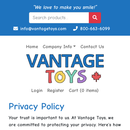
“We love to make you smile!”
info@vantagetoys.com
800-663-6099
Home
Company Info
Contact Us
Login
Register
Cart (0 items)
Privacy Policy
Your trust is important to us. At Vantage Toys, we
are committed to protecting your privacy. Here’s how