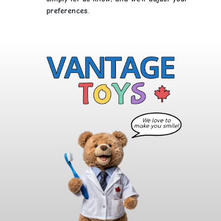
preferences.