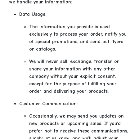
we handle your information:
Data Usage:
The information you provide is used
exclusively to process your order, notify you
of special promotions, and send out flyers
or catalogs.
We will never sell, exchange, transfer, or
share your information with any other
company without your explicit consent,
except for the purpose of fulfilling your
order and delivering your products.
Customer Communication:
Occasionally, we may send you updates on
new products or upcoming sales. If you’d
prefer not to receive these communications,
simply let us know, and we’ll adjust your