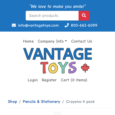
“We love to make you smile!”
info@vantagetoys.com
800-663-6099
Home
Company Info
Contact Us
Login
Register
Cart (0 items)
Shop
Pencils & Stationery
Crayons-4 pack