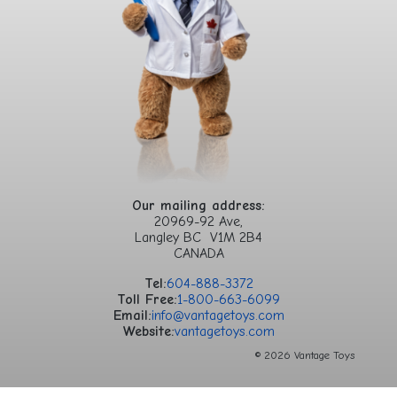
Our mailing address:
20969-92 Ave,
Langley BC V1M 2B4
CANADA
Tel:
604-888-3372
Toll Free:
1-800-663-6099
Email:
info@vantagetoys.com
Website:
vantagetoys.com
© 2026 Vantage Toys