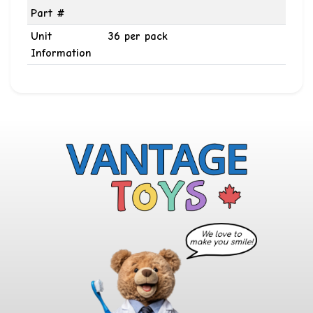
Part #
Unit
36 per pack
Information