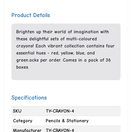
Product Details
Brighten up their world of imagination with
these delightful sets of mutli-coloured
crayons! Each vibrant collection contains four
essential hues - red, yellow, blue, and
green.acks per order. Comes in a pack of 36
boxes.
Specifications
SKU
TY-CRAYON-4
Category
Pencils & Stationery
Manufacturer
TY-CRAYON-4