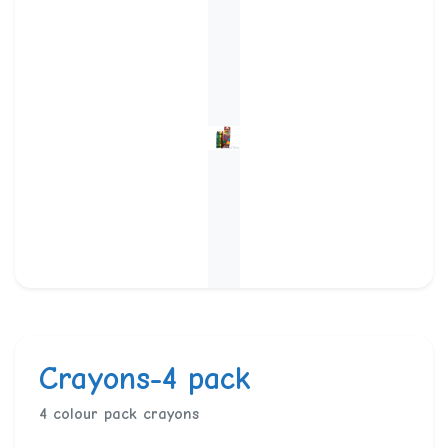
Crayons-4 pack
4 colour pack crayons