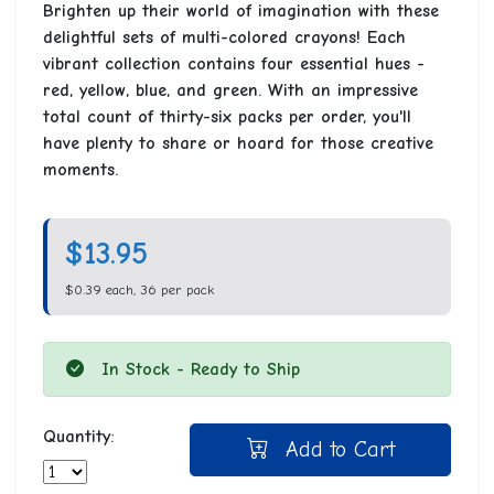
Brighten up their world of imagination with these
delightful sets of multi-colored crayons! Each
vibrant collection contains four essential hues -
red, yellow, blue, and green. With an impressive
total count of thirty-six packs per order, you'll
have plenty to share or hoard for those creative
moments.
$13.95
$0.39 each, 36 per pack
In Stock - Ready to Ship
Quantity:
Add to Cart