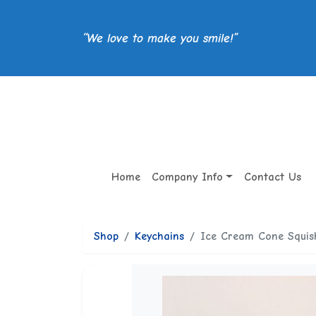
“We love to make you smile!”
Home
Company Info
Contact Us
Shop
Keychains
Ice Cream Cone Squis