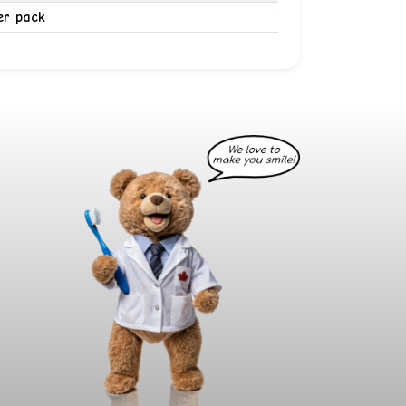
er pack