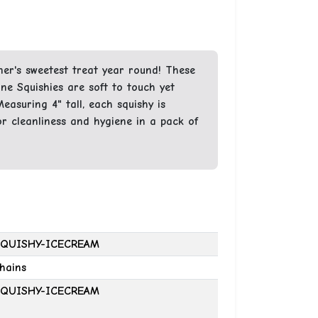
mer's sweetest treat year round! These
e Squishies are soft to touch yet
 Measuring 4" tall, each squishy is
or cleanliness and hygiene in a pack of
SQUISHY-ICECREAM
hains
SQUISHY-ICECREAM