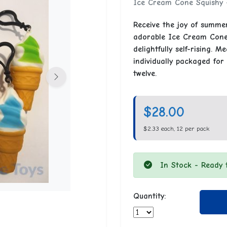
Ice Cream Cone Squishy 
Receive the joy of summer
adorable Ice Cream Cone 
delightfully self-rising. M
individually packaged for
twelve.
$28.00
$2.33 each, 12 per pack
In Stock - Ready 
Quantity: