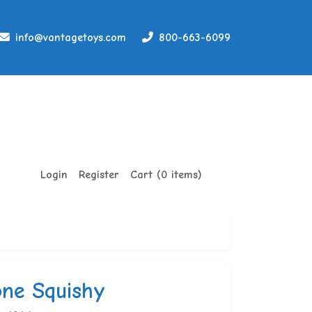
info@vantagetoys.com
800-663-6099
Login
Register
Cart (0 items)
ne Squishy