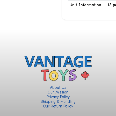
Unit Information
12 p
About Us
Our Mission
Privacy Policy
Shipping & Handling
Our Return Policy