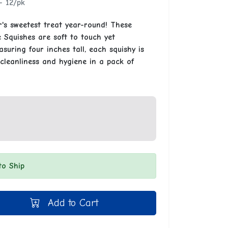
- 12/pk
's sweetest treat year-round! These
Squishes are soft to touch yet
easuring four inches tall, each squishy is
 cleanliness and hygiene in a pack of
to Ship
Add to Cart