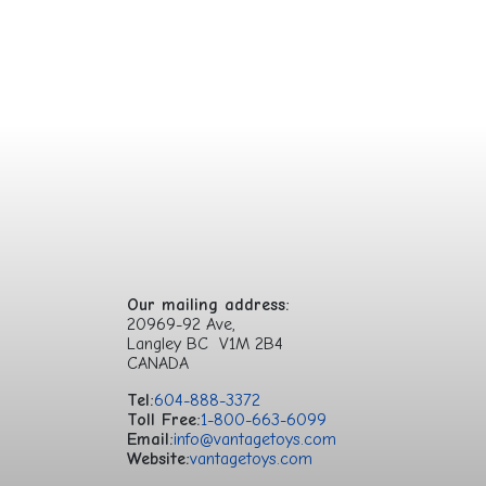
Our mailing address:
20969-92 Ave,
Langley BC V1M 2B4
CANADA
Tel:
604-888-3372
Toll Free:
1-800-663-6099
Email:
info@vantagetoys.com
Website:
vantagetoys.com