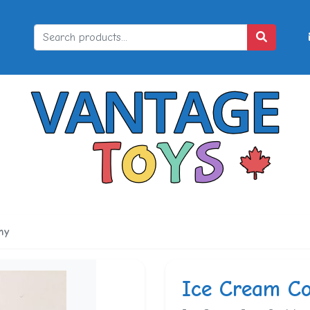
hy
Ice Cream Co