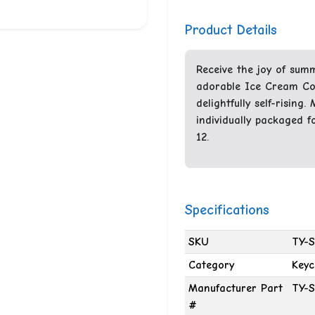
Product Details
Receive the joy of sum
adorable Ice Cream Con
delightfully self-rising.
individually packaged f
12.
Specifications
SKU
TY-
Category
Keyc
Manufacturer Part
TY-
#