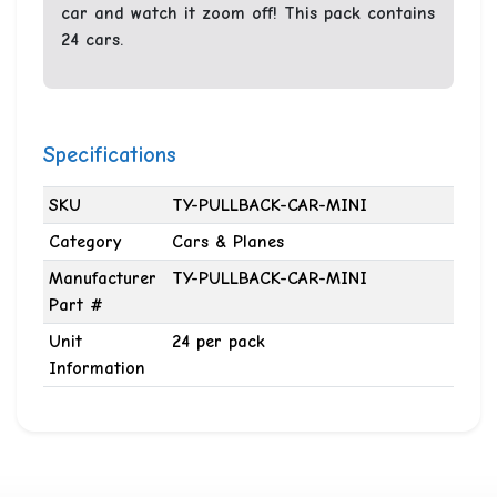
car and watch it zoom off! This pack contains
24 cars.
Specifications
SKU
TY-PULLBACK-CAR-MINI
Category
Cars & Planes
Manufacturer
TY-PULLBACK-CAR-MINI
Part #
Unit
24 per pack
Information