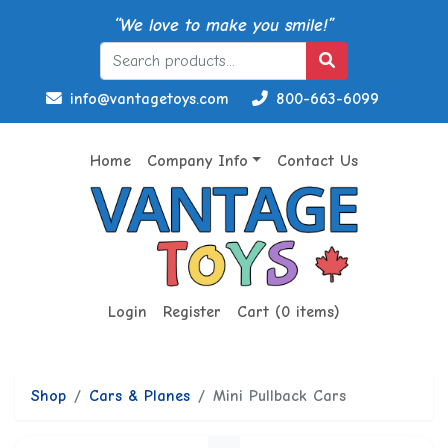
“We love to make you smile!”
info@vantagetoys.com
800-663-6099
Home
Company Info
Contact Us
Login
Register
Cart (0 items)
Shop
Cars & Planes
Mini Pullback Cars