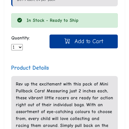
In Stock - Ready to Ship
Quantity:
Add to Cart
Product Details
Rev up the excitement with this pack of Mini
Pullback Cars! Measuring just 2 inches each,
these vibrant little racers are ready for action
right out of their individual bags. With an
assortment of eye-catching colours to choose
from, every child will love collecting and
racing them around. Simply pull back on the