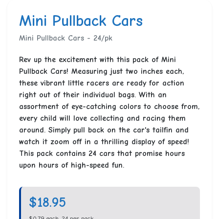
Mini Pullback Cars
Mini Pullback Cars - 24/pk
Rev up the excitement with this pack of Mini
Pullback Cars! Measuring just two inches each,
these vibrant little racers are ready for action
right out of their individual bags. With an
assortment of eye-catching colors to choose from,
every child will love collecting and racing them
around. Simply pull back on the car's tailfin and
watch it zoom off in a thrilling display of speed!
This pack contains 24 cars that promise hours
upon hours of high-speed fun.
$18.95
$0.79 each, 24 per pack