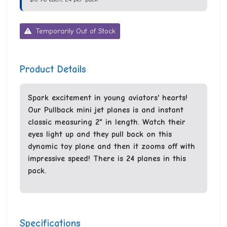
Temporarily Out of Stock
Product Details
Spark excitement in young aviators' hearts!
Our Pullback mini jet planes is and instant
classic measuring 2" in length. Watch their
eyes light up and they pull back on this
dynamic toy plane and then it zooms off with
impressive speed! There is 24 planes in this
pack.
Specifications