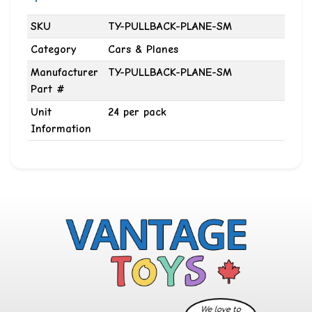
SKU
TY-PULLBACK-PLANE-SM
Category
Cars & Planes
Manufacturer
TY-PULLBACK-PLANE-SM
Part #
Unit
24 per pack
Information