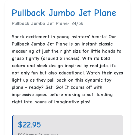
Pullback Jumbo Jet Plane
Pullback Jumbo Jet Plane- 24/pk
Spark excitement in young aviators' hearts! Our
Pullback Jumbo Jet Plane is an instant classic
measuring at just the right size for little hands to
grasp tightly (around 2 inches). With its bold
colors and sleek design inspired by real jets, it's
not only fun but also educational. Watch their eyes
light up as they pull back on this dynamic toy
plane - ready? Set! Go! It zooms off with
impressive speed before making a soft landing
right into hours of imaginative play!.
$22.95
$0.96 each, 24 per pack