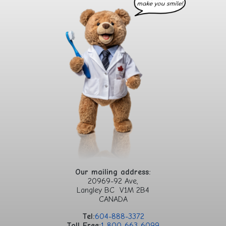
Our mailing address:
20969-92 Ave,
Langley BC V1M 2B4
CANADA
Tel:
604-888-3372
Toll Free:
1-800-663-6099