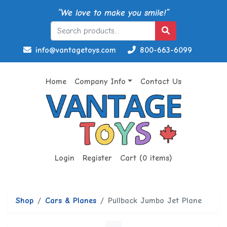
“We love to make you smile!”
info@vantagetoys.com
800-663-6099
Home
Company Info
Contact Us
Login
Register
Cart (0 items)
Shop
Cars & Planes
Pullback Jumbo Jet Plane