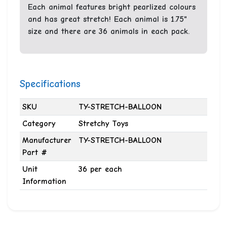
Each animal features bright pearlized colours
and has great stretch! Each animal is 1.75"
size and there are 36 animals in each pack.
Specifications
SKU
TY-STRETCH-BALLOON
Category
Stretchy Toys
Manufacturer
TY-STRETCH-BALLOON
Part #
Unit
36 per each
Information