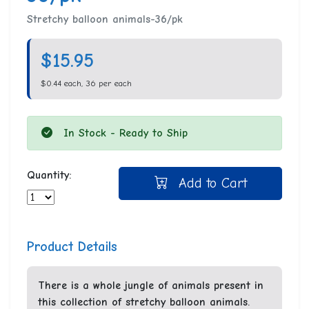
Stretchy balloon animals-36/pk
$15.95
$0.44 each, 36 per each
In Stock - Ready to Ship
Quantity:
Add to Cart
Product Details
There is a whole jungle of animals present in
this collection of stretchy balloon animals.