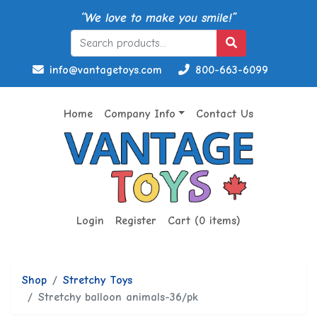
“We love to make you smile!”
info@vantagetoys.com
800-663-6099
Home
Company Info
Contact Us
Login
Register
Cart (0 items)
Shop
Stretchy Toys
Stretchy balloon animals-36/pk