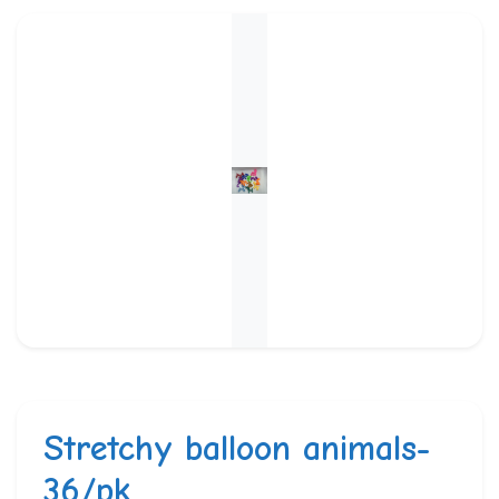
Stretchy balloon animals-
36/pk