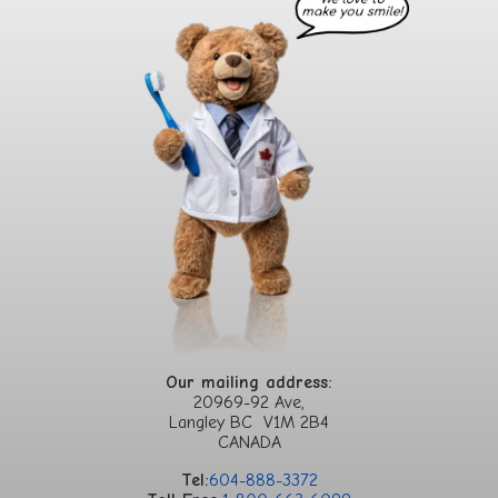
Our mailing address:
20969-92 Ave,
Langley BC V1M 2B4
CANADA
Tel:
604-888-3372