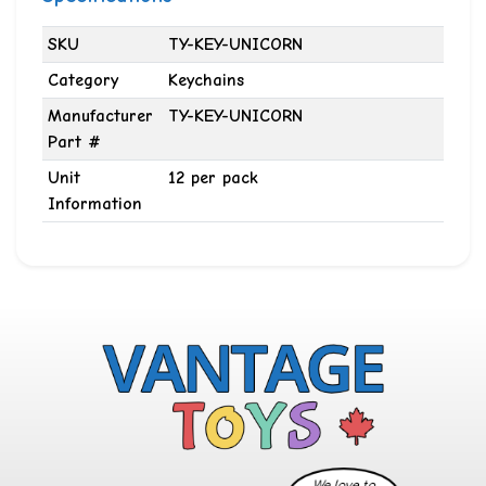
SKU
TY-KEY-UNICORN
Category
Keychains
Manufacturer
TY-KEY-UNICORN
Part #
Unit
12 per pack
Information