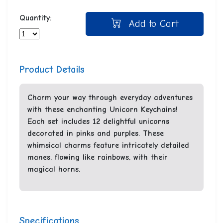
Quantity:
Add to Cart
Product Details
Charm your way through everyday adventures
with these enchanting Unicorn Keychains!
Each set includes 12 delightful unicorns
decorated in pinks and purples. These
whimsical charms feature intricately detailed
manes, flowing like rainbows, with their
magical horns.
Specifications