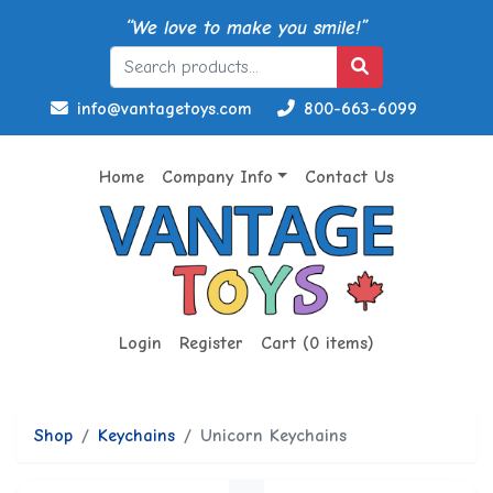
“We love to make you smile!”
info@vantagetoys.com
800-663-6099
Home
Company Info
Contact Us
Login
Register
Cart (0 items)
Shop
Keychains
Unicorn Keychains