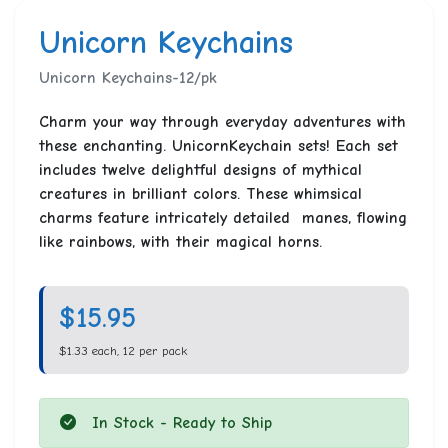
Unicorn Keychains
Unicorn Keychains-12/pk
Charm your way through everyday adventures with
these enchanting. UnicornKeychain sets! Each set
includes twelve delightful designs of mythical
creatures in brilliant colors. These whimsical
charms feature intricately detailed manes, flowing
like rainbows, with their magical horns.
$15.95
$1.33 each, 12 per pack
In Stock - Ready to Ship