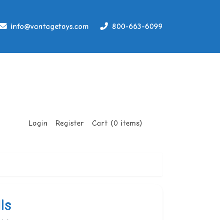
info@vantagetoys.com
800-663-6099
Login
Register
Cart (0 items)
ls