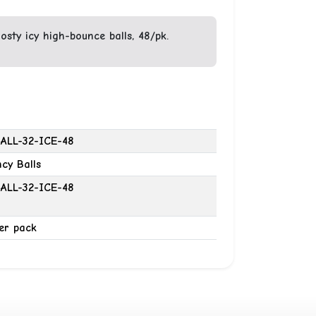
sty icy high-bounce balls, 48/pk.
ALL-32-ICE-48
cy Balls
ALL-32-ICE-48
er pack