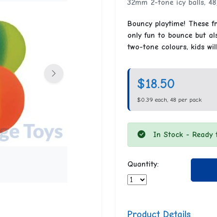
32mm 2-tone icy balls, 48
Bouncy playtime! These fr
only fun to bounce but als
two-tone colours, kids wil
$18.50
$0.39 each, 48 per pack
In Stock - Ready 
Quantity:
Product Details