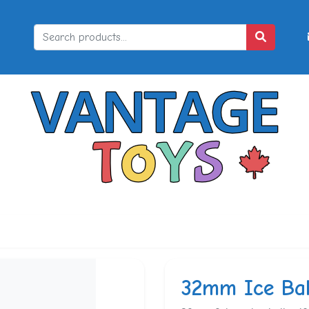
32mm Ice Bal