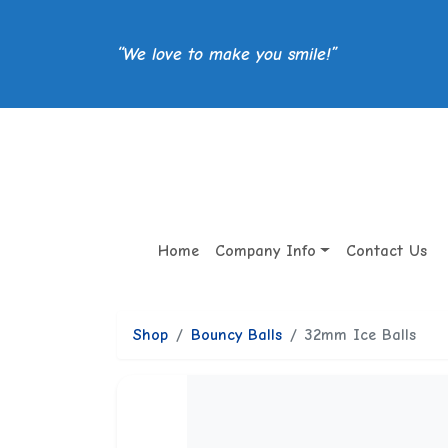
“We love to make you smile!”
Home
Company Info
Contact Us
Shop
Bouncy Balls
32mm Ice Balls