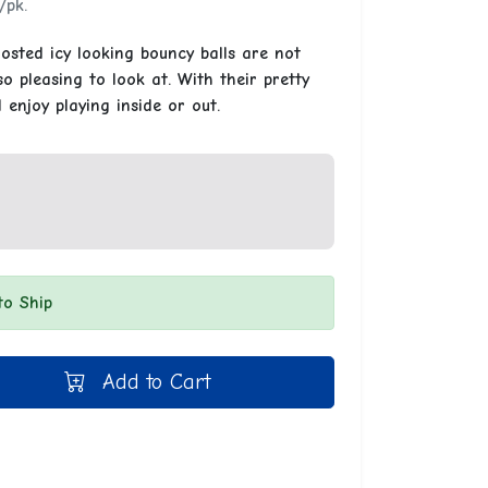
/pk.
osted icy looking bouncy balls are not
o pleasing to look at. With their pretty
l enjoy playing inside or out.
to Ship
Add to Cart