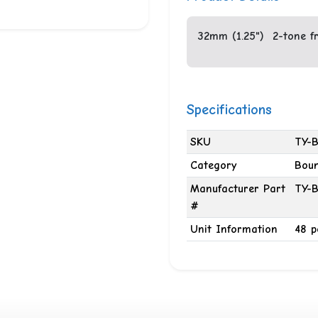
32mm (1.25") 2-tone fro
Specifications
SKU
TY-B
Category
Boun
Manufacturer Part
TY-B
#
Unit Information
48 p