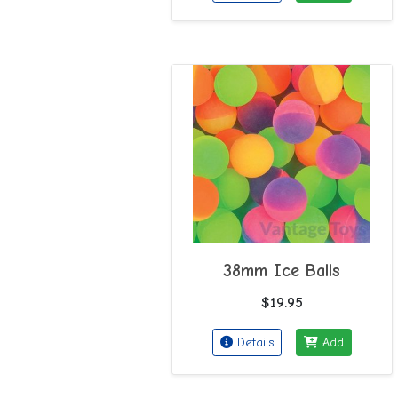
38mm Ice Balls
$19.95
Details
Add