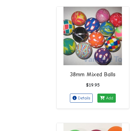
38mm Mixed Balls
$19.95
Details
Add