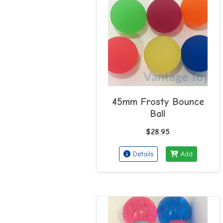
45mm Frosty Bounce
Ball
$28.95
Details
Add