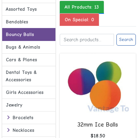
All Products: 13
Assorted Toys
On Special: 0
Bendables
Bouncy Balls
Search
Bugs & Animals
Cars & Planes
Dental Toys &
Accessories
Girls Accessories
Jewelry
Bracelets
32mm Ice Balls
Necklaces
$18.50