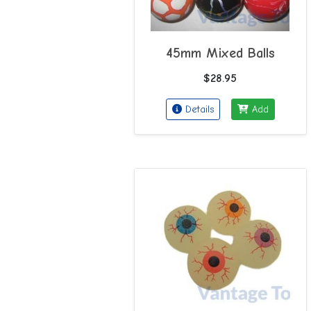
45mm Mixed Balls
$28.95
Details
Add