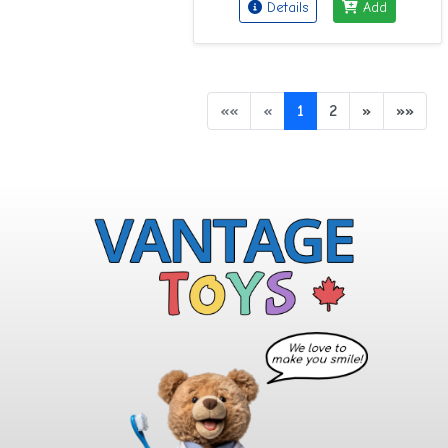
Details
Add
««
«
1
2
»
»»