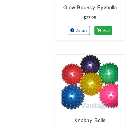
Glow Bouncy Eyeballs
$27.95
Details
Add
Knobby Balls