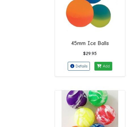
45mm Ice Balls
$29.95
Details
Add