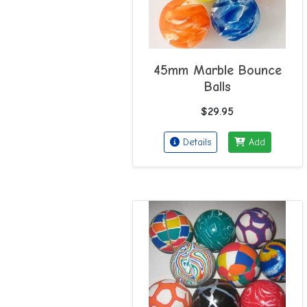
45mm Marble Bounce
Balls
$29.95
Details
Add