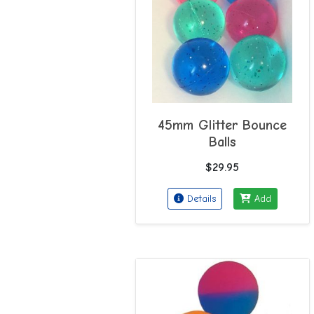
45mm Glitter Bounce
Balls
$29.95
Details
Add