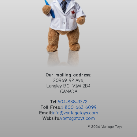
Our mailing address:
20969-92 Ave,
Langley BC V1M 2B4
CANADA
Tel:
604-888-3372
Toll Free:
1-800-663-6099
Email:
info@vantagetoys.com
Website:
vantagetoys.com
© 2026 Vantage Toys