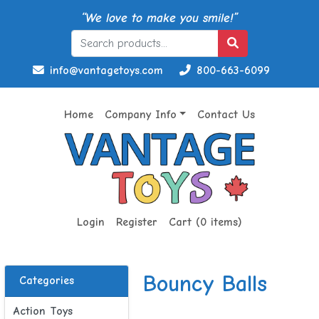
“We love to make you smile!”
info@vantagetoys.com
800-663-6099
Home
Company Info
Contact Us
Login
Register
Cart (0 items)
Bouncy Balls
Categories
Action Toys