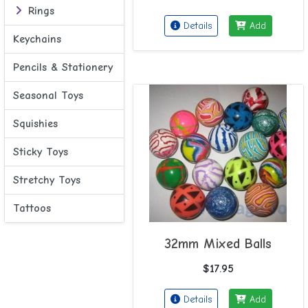
Rings
Details
Add
Keychains
Pencils & Stationery
Seasonal Toys
Squishies
Sticky Toys
Stretchy Toys
Tattoos
32mm Mixed Balls
$17.95
Details
Add