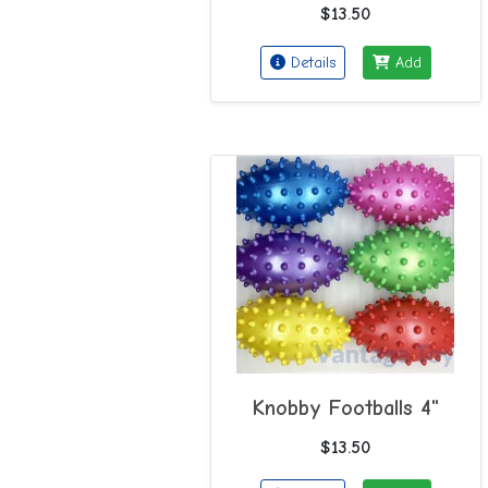
$13.50
Details
Add
Knobby Footballs 4"
$13.50