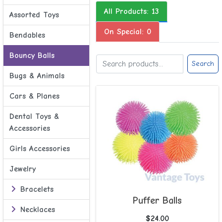
All Products: 13
Assorted Toys
On Special: 0
Bendables
Bouncy Balls
Search
Bugs & Animals
Cars & Planes
Dental Toys &
Accessories
Girls Accessories
Jewelry
Bracelets
Puffer Balls
Necklaces
$24.00