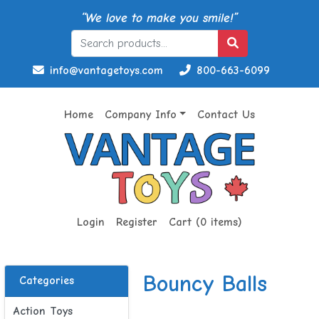
“We love to make you smile!”
info@vantagetoys.com
800-663-6099
Home
Company Info
Contact Us
Login
Register
Cart (0 items)
Bouncy Balls
Categories
Action Toys