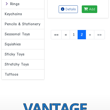
Rings
Details
Add
Keychains
Pencils & Stationery
Seasonal Toys
««
«
1
2
»
»»
Squishies
Sticky Toys
Stretchy Toys
Tattoos