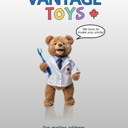
Our mailing address: