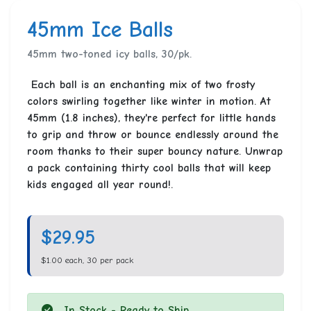
45mm Ice Balls
45mm two-toned icy balls, 30/pk.
Each ball is an enchanting mix of two frosty
colors swirling together like winter in motion. At
45mm (1.8 inches), they're perfect for little hands
to grip and throw or bounce endlessly around the
room thanks to their super bouncy nature. Unwrap
a pack containing thirty cool balls that will keep
kids engaged all year round!.
$29.95
$1.00 each, 30 per pack
In Stock - Ready to Ship