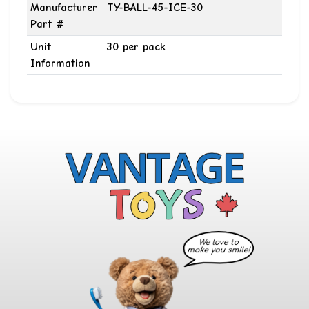
Manufacturer
TY-BALL-45-ICE-30
Part #
Unit
30 per pack
Information