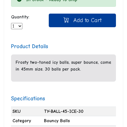
Quantity:
Add to Cart
Product Details
Frosty two-toned icy balls, super bounce, come
in 45mm size. 30 balls per pack.
Specifications
SKU
TY-BALL-45-ICE-30
Category
Bouncy Balls