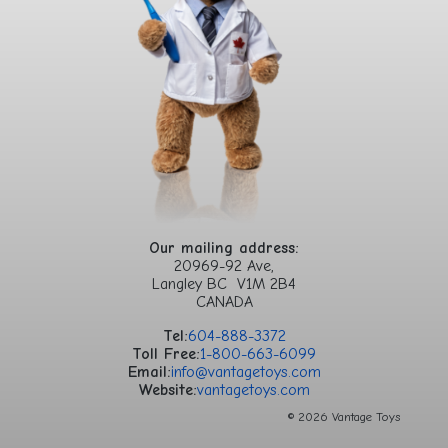
Our mailing address:
20969-92 Ave,
Langley BC V1M 2B4
CANADA
Tel:
604-888-3372
Toll Free:
1-800-663-6099
Email:
info@vantagetoys.com
Website:
vantagetoys.com
© 2026 Vantage Toys