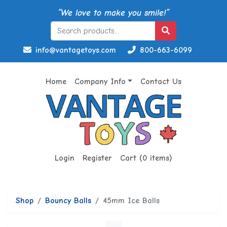
“We love to make you smile!”
info@vantagetoys.com
800-663-6099
Home
Company Info
Contact Us
Login
Register
Cart (0 items)
Shop
Bouncy Balls
45mm Ice Balls